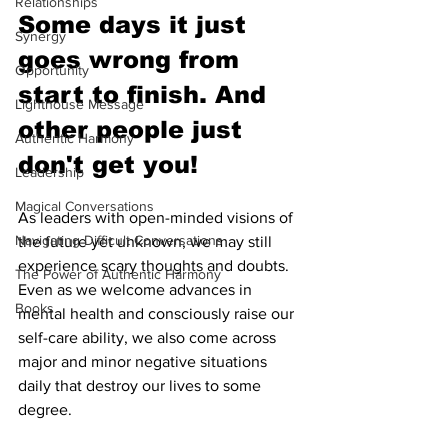
Relationships
Some days it just 
Synergy
goes wrong from 
Opportunity
start to finish. And 
Lighthouse Message
other people just 
Authentic Harmony
don't get you!
Leadership
Magical Conversations
As leaders with open-minded visions of 
Navigating Difficult Conversations
the future yet unknown, we may still 
experience scary thoughts and doubts. 
The Power of Authentic Harmony
Even as we welcome advances in 
Books
mental health and consciously raise our 
self-care ability, we also come across 
major and minor negative situations 
daily that destroy our lives to some 
degree.