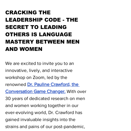
CRACKING THE 
LEADERSHIP CODE - THE 
SECRET TO LEADING 
OTHERS IS LANGUAGE 
MASTERY BETWEEN MEN 
AND WOMEN
We are excited to invite you to an 
innovative, lively, and interactive 
workshop on Zoom, led by the 
renowned 
Dr. Pauline Crawford, the 
Conversation Game Changer.
 With over 
30 years of dedicated research on men 
and women working together in our 
ever-evolving world, Dr. Crawford has 
gained invaluable insights into the 
strains and pains of our post-pandemic, 