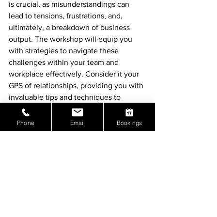
is crucial, as misunderstandings can 
lead to tensions, frustrations, and, 
ultimately, a breakdown of business 
output. The workshop will equip you 
with strategies to navigate these 
challenges within your team and 
workplace effectively. Consider it your 
GPS of relationships, providing you with 
invaluable tips and techniques to 
enhance various aspects of your life.
Phone
Email
Bookings
Join us in
 "Cracking the Leadership 
Code - The Secret to Leading Others,"
a 
transformative workshop designed to 
empower leaders like you. Unleash your 
true potential, foster harmonious 
working relationships, and enhance 
your overall well-being.