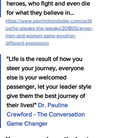
heroes, who fight and even die 
for what they believe in…
https://www.psychologytoday.com/us/bl
og/he-speaks-she-speaks/201805/anger-
men-and-women-same-emotion-
different-expression
"Life is the result of how you 
steer your journey, everyone 
else is your welcomed 
passenger, let your leader style 
give them the best journey of 
their lives!" 
Dr. Pauline 
Crawford - The Conversation 
Game Changer