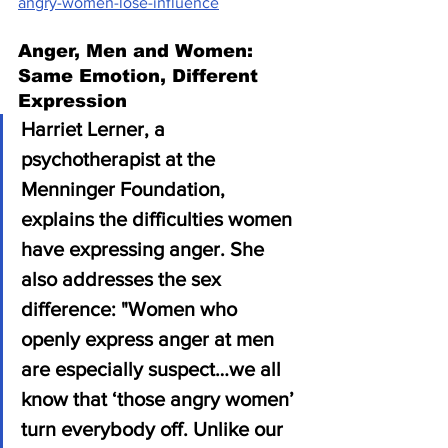
angry-women-lose-influence
Anger, Men and Women: 
Same Emotion, Different 
Expression
Harriet Lerner, a 
psychotherapist at the 
Menninger Foundation, 
explains the difficulties women 
have expressing anger. She 
also addresses the sex 
difference: "Women who 
openly express anger at men 
are especially suspect…we all 
know that ‘those angry women’ 
turn everybody off. Unlike our 