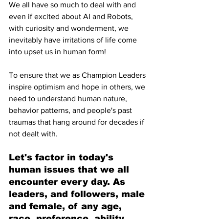
We all have so much to deal with and 
even if excited about AI and Robots,  
with curiosity and wonderment, we 
inevitably have irritations of life come 
into upset us in human form!
To ensure that we as Champion Leaders 
inspire optimism and hope in others, we 
need to understand human nature, 
behavior patterns, and people's past 
traumas that hang around for decades if 
not dealt with.
Let's factor in today's 
human issues that we all 
encounter every day. As 
leaders, and followers, male 
and female, of any age, 
race, preference, ability, 