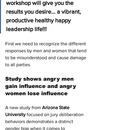
workshop will give you the 
results you desire... a vibrant, 
productive healthy happy 
leadership life!!!
First we need to recognize the different 
responses by men and women that tend 
to be misunderstood and cause damage 
to all parties.
Study shows angry men 
gain influence and angry 
women lose influence
A new study from 
Arizona State 
University
 focused on jury deliberation 
behaviors demonstrates a distinct 
gender bias when it comes to 