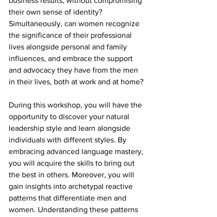
business results, without compromising 
their own sense of identity? 
Simultaneously, can women recognize 
the significance of their professional 
lives alongside personal and family 
influences, and embrace the support 
and advocacy they have from the men 
in their lives, both at work and at home?
During this workshop, you will have the 
opportunity to discover your natural 
leadership style and learn alongside 
individuals with different styles. By 
embracing advanced language mastery, 
you will acquire the skills to bring out 
the best in others. Moreover, you will 
gain insights into archetypal reactive 
patterns that differentiate men and 
women. Understanding these patterns 