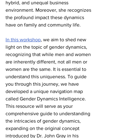
hybrid, and unequal business 
environment. Moreover, she recognizes 
the profound impact these dynamics 
have on family and community life.
In this workshop
, we aim to shed new 
light on the topic of gender dynamics, 
recognizing that while men and women 
are inherently different, not all men or 
women are the same. It is essential to 
understand this uniqueness. To guide 
you through this journey, we have 
developed a unique navigation map 
called Gender Dynamics Intelligence. 
This resource will serve as your 
comprehensive guide to understanding 
the intricacies of gender dynamics, 
expanding on the original concept 
introduced by Dr. John Gray in his 