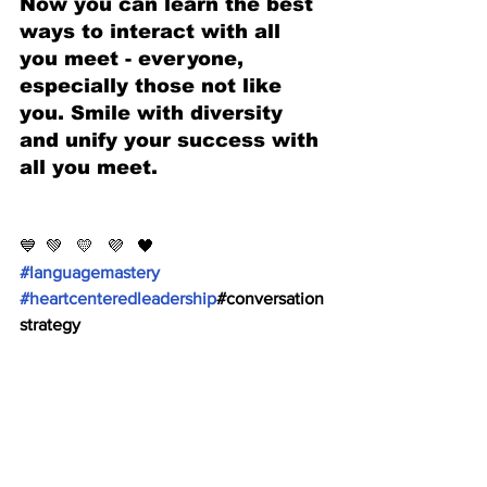
Now you can learn the best 
ways to interact with all 
you meet - everyone, 
especially those not like 
you. Smile with diversity 
and unify your success with 
all you meet. 
💙  💚   💛   💜   🖤 
#languagemastery
#heartcenteredleadership
#conversation
strategy