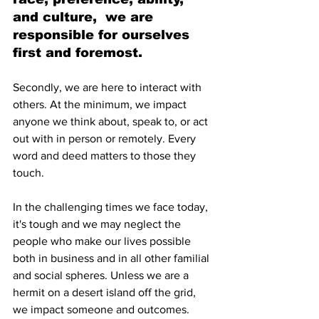
and culture,  we are 
responsible for ourselves 
first and foremost.
Secondly, we are here to interact with 
others. At the minimum, we impact 
anyone we think about, speak to, or act 
out with in person or remotely. Every 
word and deed matters to those they 
touch.
In the challenging times we face today, 
it's tough and we may neglect the 
people who make our lives possible 
both in business and in all other familial 
and social spheres. Unless we are a 
hermit on a desert island off the grid, 
we impact someone and outcomes.