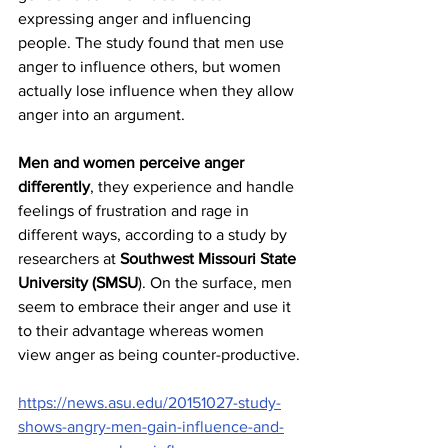
expressing anger and influencing 
people. The study found that men use 
anger to influence others, but women 
actually lose influence when they allow 
anger into an argument.
Men and women perceive anger 
differently
, they experience and handle 
feelings of frustration and rage in 
different ways, according to a study by 
researchers at 
Southwest Missouri State 
University (SMSU
). On the surface, men 
seem to embrace their anger and use it 
to their advantage whereas women 
view anger as being counter-productive.
https://news.asu.edu/20151027-study-
shows-angry-men-gain-influence-and-