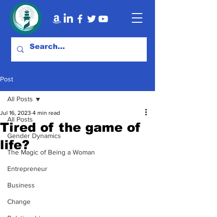
Post
All Posts
Jul 16, 2023
4 min read
All Posts
Tired of the game of
Gender Dynamics
life?
The Magic of Being a Woman
Entrepreneur
Business
Change