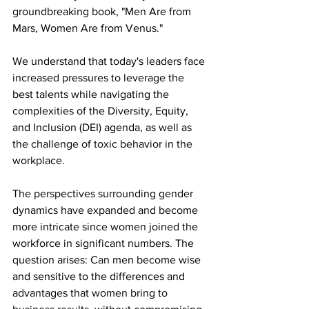
groundbreaking book, "Men Are from 
Mars, Women Are from Venus."
We understand that today's leaders face 
increased pressures to leverage the 
best talents while navigating the 
complexities of the Diversity, Equity, 
and Inclusion (DEI) agenda, as well as 
the challenge of toxic behavior in the 
workplace.
The perspectives surrounding gender 
dynamics have expanded and become 
more intricate since women joined the 
workforce in significant numbers. The 
question arises: Can men become wise 
and sensitive to the differences and 
advantages that women bring to 