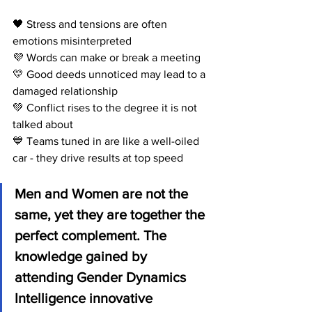
🖤 Stress and tensions are often 
emotions misinterpreted 
💜 Words can make or break a meeting
💛 Good deeds unnoticed may lead to a 
damaged relationship
💚 Conflict rises to the degree it is not 
talked about
💙 Teams tuned in are like a well-oiled 
car - they drive results at top speed 
Men and Women are not the 
same, yet they are together the 
perfect complement. The 
knowledge gained by 
attending Gender Dynamics 
Intelligence innovative 