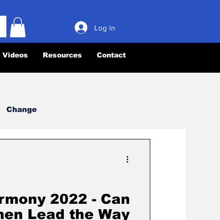
Log In
Videos
Resources
Contact
Change
Leadership
rmony
Books
rmony 2022 - Can
en Lead the Way