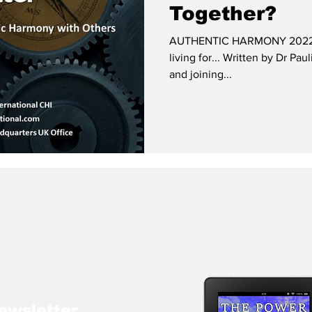
Together?
AUTHENTIC HARMONY 2022 and
living for... Written by Dr Pa
and joining...
ewsletter