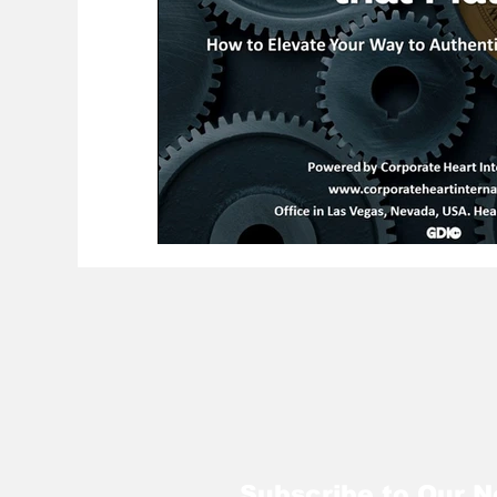
Subscribe to Our N