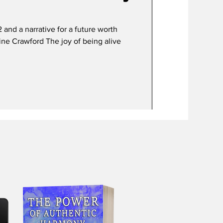
 a narrative for a future worth
uline Crawford The joy of being alive