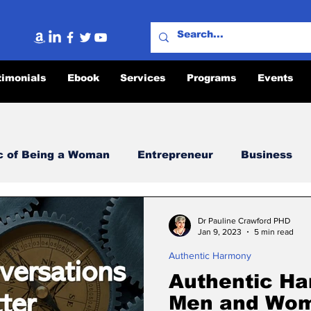
timonials
Ebook
Services
Programs
Events
c of Being a Woman
Entrepreneur
Business
ity
Lighthouse Message
Authentic Harmony
Dr Pauline Crawford PHD
Jan 9, 2023
5 min read
Authentic Harmony
fficult Conversations
The Power of Authentic Ha
Authentic Ha
Men and Wom