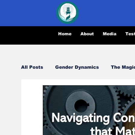
Home
About
Media
Tes
All Posts
Gender Dynamics
The Magi
Relationships
Synergy
Opportun
Magical Conversations
Navigating Di