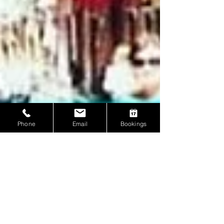
Phone
Email
Bookings