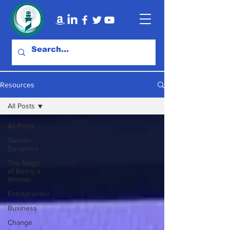
Resources
All Posts
All Posts
Gender
Dynamics
The Magic
of Being a
Woman
Entrepreneur
Business
Change