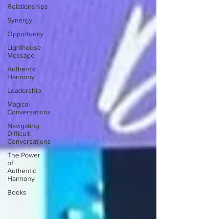
Relationships
Synergy
Opportunity
Lighthouse
Message
Authentic
Harmony
Leadership
Magical
Conversations
Navigating
Difficult
Conversations
The Power
of
Authentic
Harmony
Books