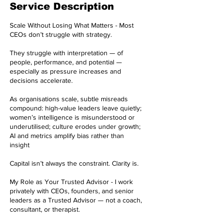
Service Description
Scale Without Losing What Matters - Most
CEOs don’t struggle with strategy.
They struggle with interpretation — of
people, performance, and potential —
especially as pressure increases and
decisions accelerate.
As organisations scale, subtle misreads
compound: high-value leaders leave quietly;
women’s intelligence is misunderstood or
underutilised; culture erodes under growth;
AI and metrics amplify bias rather than
insight
Capital isn’t always the constraint. Clarity is.
My Role as Your Trusted Advisor - I work
privately with CEOs, founders, and senior
leaders as a Trusted Advisor — not a coach,
consultant, or therapist.