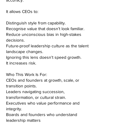
accuracy.
It allows CEOs to:
Distinguish style from capability.
Recognise value that doesn’t look familiar.
Reduce unconscious bias in high-stakes
decisions.
Future-proof leadership culture as the talent
landscape changes.
Ignoring this lens doesn’t speed growth.
It increases risk.
Who This Work Is For:
CEOs and founders at growth, scale, or
transition points.
Leaders navigating succession,
transformation, or cultural strain.
Executives who value performance and
integrity.
Boards and founders who understand
leadership matters