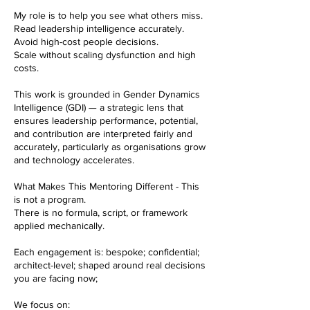
My role is to help you see what others miss.
Read leadership intelligence accurately.
Avoid high-cost people decisions.
Scale without scaling dysfunction and high
costs.
This work is grounded in Gender Dynamics
Intelligence (GDI) — a strategic lens that
ensures leadership performance, potential,
and contribution are interpreted fairly and
accurately, particularly as organisations grow
and technology accelerates.
What Makes This Mentoring Different - This
is not a program.
There is no formula, script, or framework
applied mechanically.
Each engagement is: bespoke; confidential;
architect-level; shaped around real decisions
you are facing now;
We focus on: