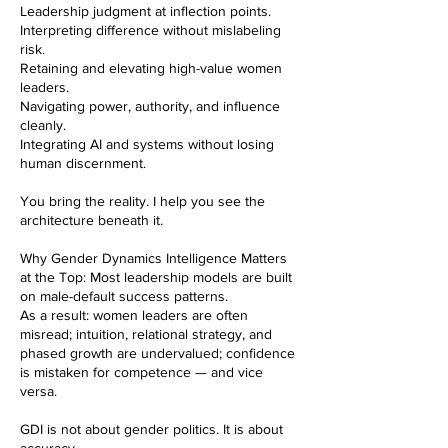
Leadership judgment at inflection points.
Interpreting difference without mislabeling
risk.
Retaining and elevating high-value women
leaders.
Navigating power, authority, and influence
cleanly.
Integrating AI and systems without losing
human discernment.
You bring the reality. I help you see the
architecture beneath it.
Why Gender Dynamics Intelligence Matters
at the Top: Most leadership models are built
on male-default success patterns.
As a result: women leaders are often
misread; intuition, relational strategy, and
phased growth are undervalued; confidence
is mistaken for competence — and vice
versa.
GDI is not about gender politics. It is about