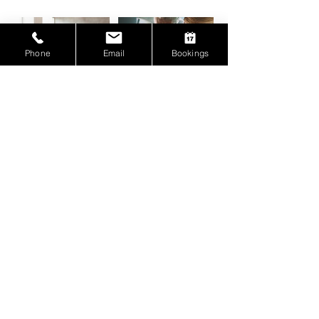
Phone
Email
Bookings
Contact Details