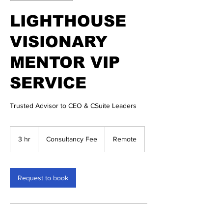
LIGHTHOUSE
VISIONARY
MENTOR VIP
SERVICE
Trusted Advisor to CEO & CSuite Leaders
Consultancy
Fee
3 hr
3
Consultancy Fee
Remote
h
r
Request to book