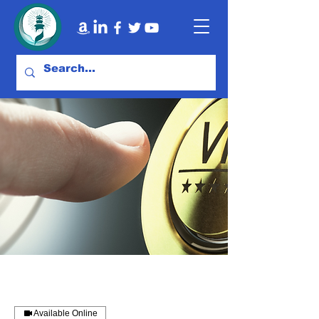
Available Online