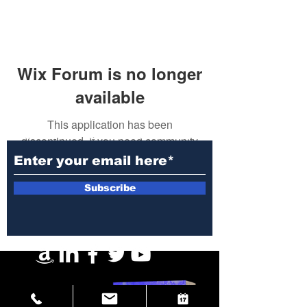
Wix Forum is no longer
available
This application has been
Subscribe to Our Newsletter
discontinued. If you need community
app use Wix Groups.
Subscribe