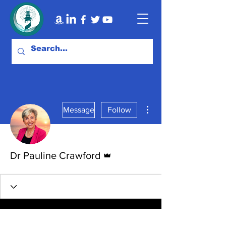
More actions
Message
Follow
Admin
Dr Pauline Crawford