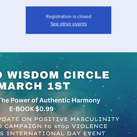
Registration is closed
See other events