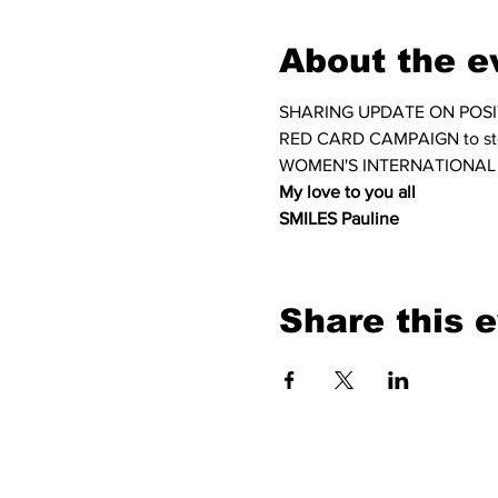
About the e
SHARING UPDATE ON POSI
RED CARD CAMPAIGN to s
WOMEN'S INTERNATIONAL
My love to you all
SMILES Pauline
Share this 