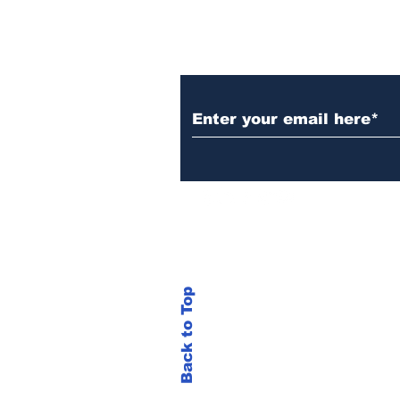
Subscribe to Our N
Back to Top
© 2023