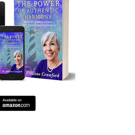
ing.com