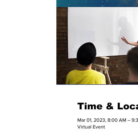
Time & Loc
Mar 01, 2023, 8:00 AM – 9
Virtual Event