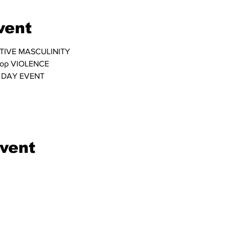
vent
TIVE MASCULINITY
top VIOLENCE
 DAY EVENT
event