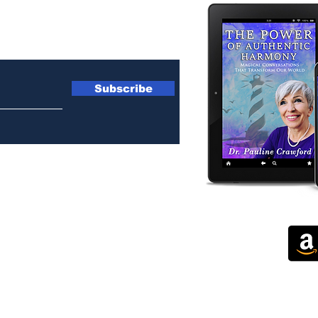
ewsletter
Subscribe
 by Corporate Heart International. Webmaster at
ImpactImageMarket