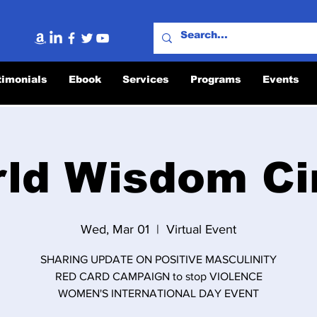
timonials
Ebook
Services
Programs
Events
ld Wisdom Ci
Wed, Mar 01
  |  
Virtual Event
SHARING UPDATE ON POSITIVE MASCULINITY
RED CARD CAMPAIGN to stop VIOLENCE
WOMEN'S INTERNATIONAL DAY EVENT