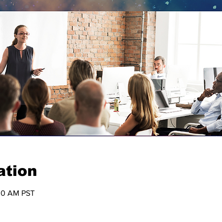
ation
:30 AM PST