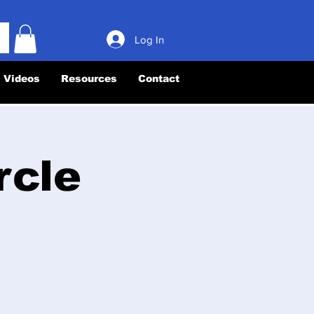
Log In
Videos
Resources
Contact
rcle