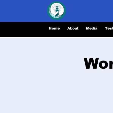
Home
About
Media
Tes
Wor